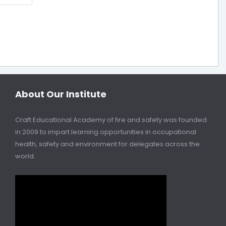
About Our Institute
Craft Educational Academy of fire and safety was founded
in 2009 to impart learning opportunities in occupational
health, safety and environment for delegates across the
world.