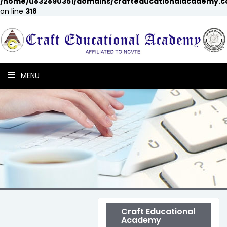
/home/u832890351/domains/crafteducationalacademy.c
on line
318
MENU
Craft Educational
Academy