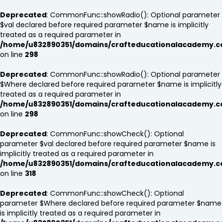
Deprecated
: CommonFunc::showRadio(): Optional parameter
$val declared before required parameter $name is implicitly
treated as a required parameter in
/home/u832890351/domains/crafteducationalacademy.c
on line
298
Deprecated
: CommonFunc::showRadio(): Optional parameter
$Where declared before required parameter $name is implicitly
treated as a required parameter in
/home/u832890351/domains/crafteducationalacademy.c
on line
298
Deprecated
: CommonFunc::showCheck(): Optional
parameter $val declared before required parameter $name is
implicitly treated as a required parameter in
/home/u832890351/domains/crafteducationalacademy.c
on line
318
Deprecated
: CommonFunc::showCheck(): Optional
parameter $Where declared before required parameter $name
is implicitly treated as a required parameter in