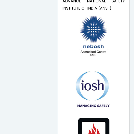
ADVANCE NATIONAL SAFETY
INSTITUTE OF INDIA (ANSII)