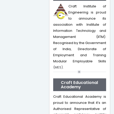
Craft Institute of
Engineering is proud
to announce its
association with Institute of
Information Technology and
Management (IITM).
Recognised by the Government
of India, Directorate of
Employment and Training
Modular Employable Skills
(MES)
.
Craft Educational
Academy
Craft Educational Academy is
proud to announce that it’s an
Authorised Representative of